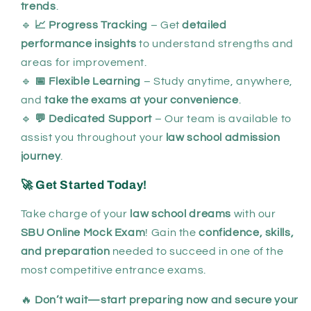
trends
.
🔹
📈 Progress Tracking
– Get
detailed
performance insights
to understand strengths and
areas for improvement.
🔹
📅 Flexible Learning
– Study anytime, anywhere,
and
take the exams at your convenience
.
🔹
💬 Dedicated Support
– Our team is available to
assist you throughout your
law school admission
journey
.
🚀 Get Started Today!
Take charge of your
law school dreams
with our
SBU Online Mock Exam
! Gain the
confidence, skills,
and preparation
needed to succeed in one of the
most competitive entrance exams.
🔥
Don’t wait—start preparing now and secure your