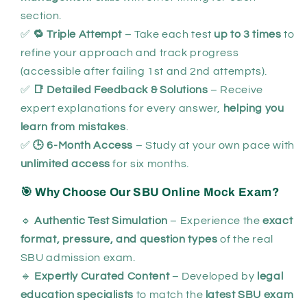
section.
✅
🔁 Triple Attempt
– Take each test
up to 3 times
to
refine your approach and track progress
(accessible after failing 1st and 2nd attempts).
✅
📑 Detailed Feedback & Solutions
– Receive
expert explanations for every answer,
helping you
learn from mistakes
.
✅
🕒 6-Month Access
– Study at your own pace with
unlimited access
for six months.
🎯 Why Choose Our SBU Online Mock Exam?
🔹
Authentic Test Simulation
– Experience the
exact
format, pressure, and question types
of the real
SBU admission exam.
🔹
Expertly Curated Content
– Developed by
legal
education specialists
to match the
latest SBU exam