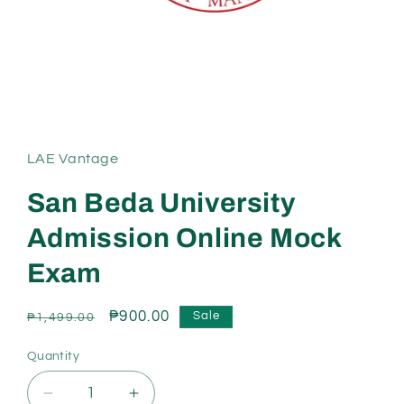
Open
media
1
in
LAE Vantage
modal
San Beda University
Admission Online Mock
Exam
Regular
Sale
₱900.00
Sale
₱1,499.00
price
price
Quantity
Decrease
Increase