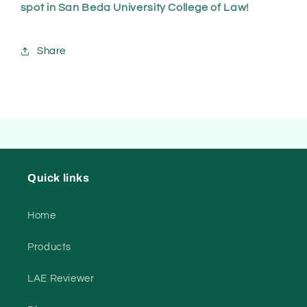
spot in San Beda University College of Law!
Share
Quick links
Home
Products
LAE Reviewer