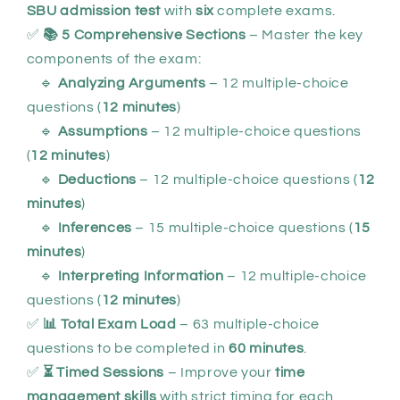
SBU admission test
with
six
complete exams.
✅
📚 5 Comprehensive Sections
– Master the key
components of the exam:
🔹
Analyzing Arguments
– 12 multiple-choice
questions (
12 minutes
)
🔹
Assumptions
– 12 multiple-choice questions
(
12 minutes
)
🔹
Deductions
– 12 multiple-choice questions (
12
minutes
)
🔹
Inferences
– 15 multiple-choice questions (
15
minutes
)
🔹
Interpreting Information
– 12 multiple-choice
questions (
12 minutes
)
✅
📊 Total Exam Load
– 63 multiple-choice
questions to be completed in
60 minutes
.
✅
⏳ Timed Sessions
– Improve your
time
management skills
with strict timing for each