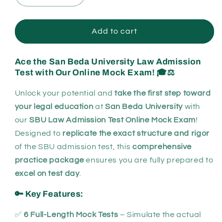
quantity
quantity
for
for
San
San
Add to cart
Beda
Beda
University
University
Ace the San Beda University Law Admission
Admission
Admission
Test with Our Online Mock Exam!
🎓⚖️
Online
Online
Mock
Mock
Unlock your potential and
take the first step toward
Exam
Exam
your legal education
at
San Beda University
with
our
SBU Law Admission Test Online Mock Exam
!
Designed to
replicate the exact structure and rigor
of the SBU admission test, this
comprehensive
practice package
ensures you are fully prepared to
excel on test day
.
🔑 Key Features:
✅
6 Full-Length Mock Tests
– Simulate the actual