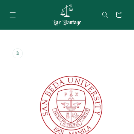
Skip to
content
Cart
Skip to
product
information